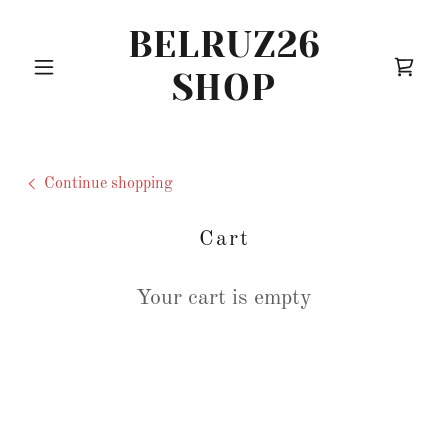
BELRUZ26
SHOP
Continue shopping
Cart
Your cart is empty