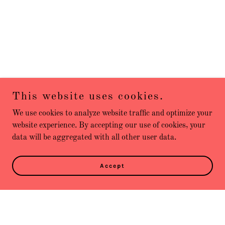
This website uses cookies.
We use cookies to analyze website traffic and optimize your
website experience. By accepting our use of cookies, your
data will be aggregated with all other user data.
Accept